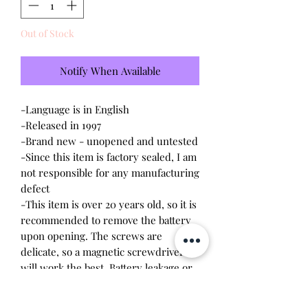
Out of Stock
Notify When Available
-Language is in English
-Released in 1997
-Brand new - unopened and untested
-Since this item is factory sealed, I am
not responsible for any manufacturing
defect
-This item is over 20 years old, so it is
recommended to remove the battery
upon opening. The screws are
delicate, so a magnetic screwdriver
will work the best. Battery leakage or
stripped screws may occur due to
age.