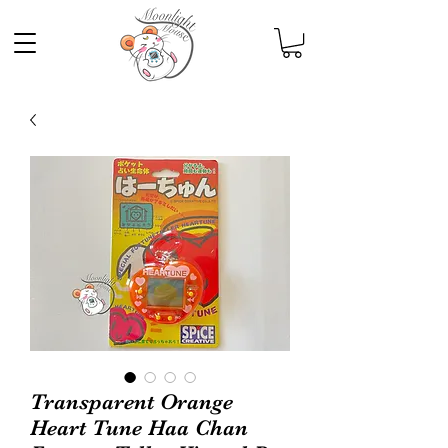
Transparent Orange
Heart Tune Haa Chan