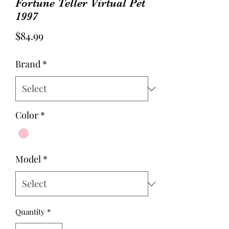
Fortune Teller Virtual Pet
1997
Price
$84.99
Brand
*
Color
*
Model
*
Quantity
*