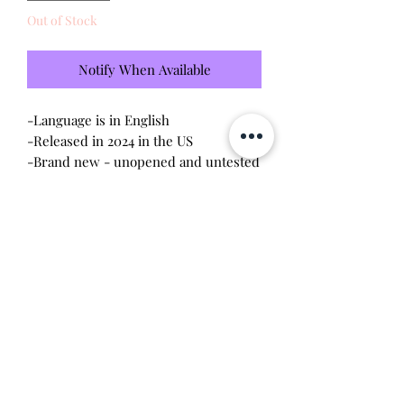
Out of Stock
Notify When Available
-Language is in English
-Released in 2024 in the US
-Brand new - unopened and untested
-Since this item is factory sealed, I am
not responsible for any manufacturing
defect
Will make the perfect gift for any
tamagotchi collector! This item is 100%
guaranteed authentic or your money
back!