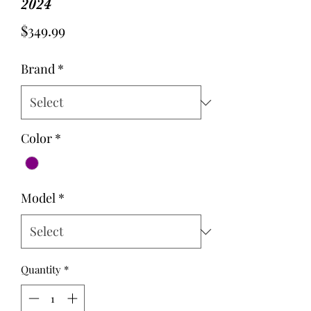
2024
Price
$349.99
Brand
*
Color
*
Model
*
Quantity
*