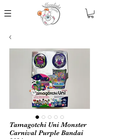
Tamagotchi Uni Monster
Carnival Purple Bandai