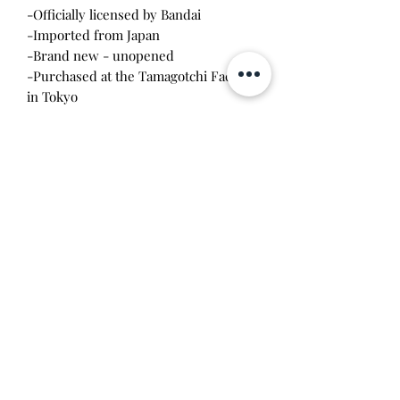
-Officially licensed by Bandai
-Imported from Japan
-Brand new - unopened
-Purchased at the Tamagotchi Factory
in Tokyo
-Listing price is for one piece 2pack of
washi tape
Will make the perfect gift for any
tamagotchi collector! This item is 100%
guaranteed authentic or your money
back!