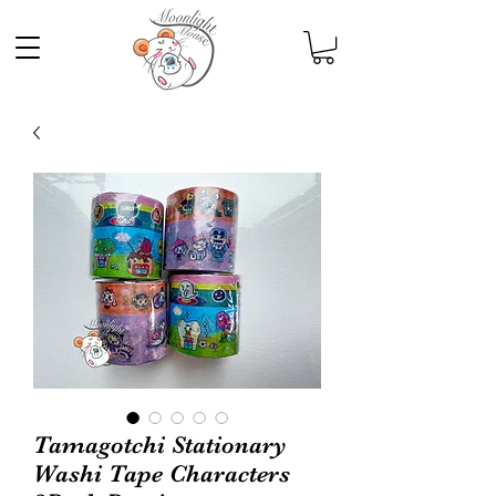
Tamagotchi Stationary
Washi Tape Characters