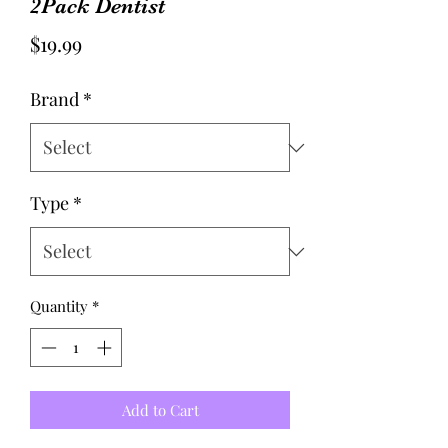
2Pack Dentist
Price
$19.99
Brand
*
Type
*
Quantity
*
Add to Cart