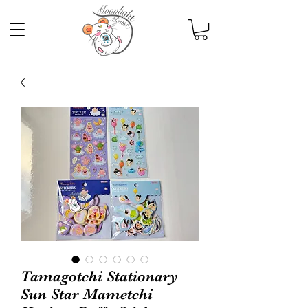
Tamagotchi Stationary
Sun Star Mametchi