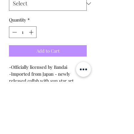
Quantity
*
Add to Cart
-Officially licensed by Bandai
-Imported from Japan - newly
released collab with sun star art
Options:
-Puffy Stickers
-Gold trim stickers
Will make the perfect gift for any
tamagotchi collector! This item is 100%