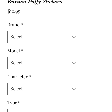
Kuriten Puffy Stickers
Price
$12.99
Brand
*
Model
*
Character
*
Type
*