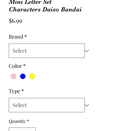
Mini Letter Set
Characters Daiso Bandai
Price
$6.99
Brand
*
Color
*
Type
*
Quantity
*