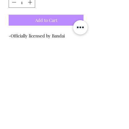
Add to Cart
-Officially licensed by Bandai
-Brand new unused/unopened
condition
Will make the perfect gift for any
tamagotchi collector! This item is 100%
guaranteed authentic or your money
back!