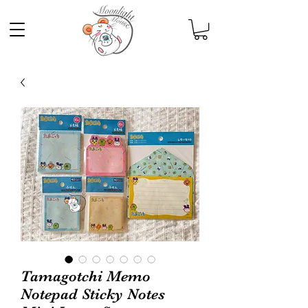
Tamagotchi Memo
Notepad Sticky Notes