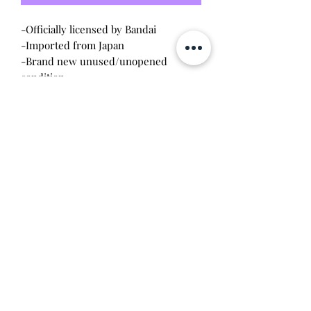
-Officially licensed by Bandai
-Imported from Japan
-Brand new unused/unopened
condition
-Listing is for one
Will make the perfect gift for any
tamagotchi collector! This item is 100%
guaranteed authentic or your money
back!