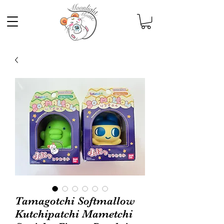
Tamagotchi Softmallow
Kutchipatchi Mametchi