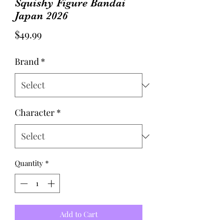
Squishy Figure Bandai
Japan 2026
Price
$49.99
Brand
*
Character
*
Quantity
*
Add to Cart