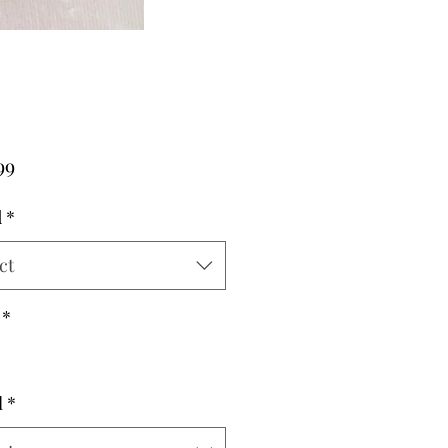
Price
99
d
*
ct
*
l
*