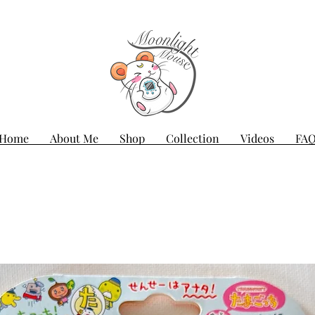
Home
About Me
Shop
Collection
Videos
FA