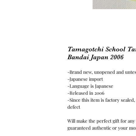
Tamagotchi School T
Bandai Japan 2006
-Brand new, unopened and unte
-Japanese import
-Language is Japanese
-Released in 2006
-Since this item is factory seale
defect
Will make the perfect gift for any
guaranteed authentic or your mo