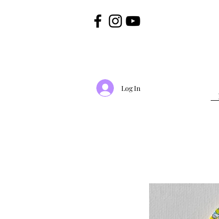
Log In