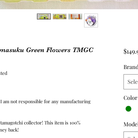
amasuku Green Flowers TMGC
$149.
Bran
sted
Sele
Color
d, I am not responsible for any manufacturing
 tamagotchi collector! This item is 100%
Mode
ney back!