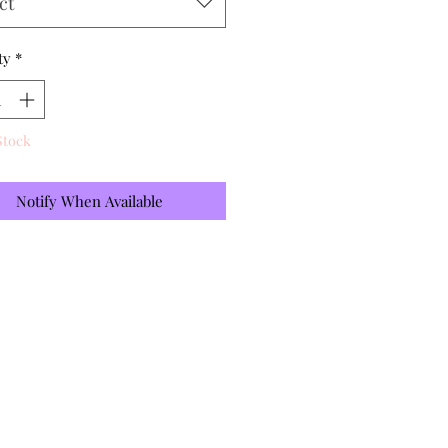
ct
ty
*
Stock
Notify When Available