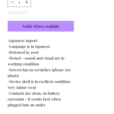
Out of Stock
Notify When Available
-Japanese import
-Language is in Japanese
-Released in 2006
-Tested - sound and visual are in
working condition
-Screen has no scratches (please see
photo)
-Device shell is in exellent condition -
very minor wear
-Contacts are clean, no battery
corrosion - it works best when
plugged into an outlet