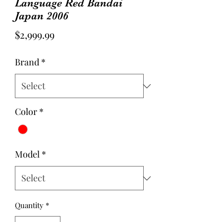
Language Red Bandai
Japan 2006
Price
$2,999.99
Brand
*
Color
*
Model
*
Quantity
*