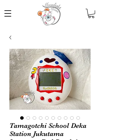
Tamagotchi School Deka
Station Jukutama