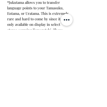
*Jukutama allows you to transfer
language points to your Tamasuku,
Entama, or Uratama. This is extremely
rare and hard to come by since it was
only available on display in select
stores carrying Tamagotchi. There
were 6 variations of the Jukutama,
each containing different activities
based on different areas of learning
with each subject written on the
upper bezel of each Deka: red
language (こくご), blue math (さんす
う), yellow science (りか), pink music
(おんがく), orange gym (たいいく),
and green art (ずこう). This is apart of
my collection and I'm looking for a
good home for it!
Will make the perfect gift for any
tamagotchi collector!