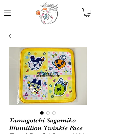
Tamagotchi Sagamiko
Illumillion Twinkle Face