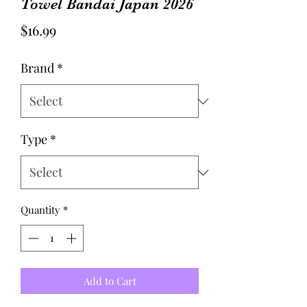
Towel Bandai Japan 2026
Price
$16.99
Brand
*
Type
*
Quantity
*
Add to Cart