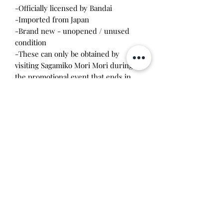
-Officially licensed by Bandai
-Imported from Japan
-Brand new - unopened / unused
condition
-These can only be obtained by
visiting Sagamiko Mori Mori during
the promotional event that ends in
March. The resort is 2 hours away by
train from Tokyo.
Will make the perfect gift for any
tamagotchi collector! This item is 100%
guaranteed authentic or your money
back!