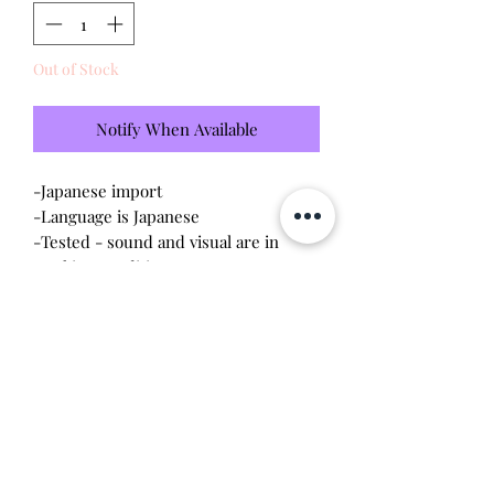
Out of Stock
Notify When Available
-Japanese import
-Language is Japanese
-Tested - sound and visual are in
working condition
-Screen has scratches (please see
photo)
-Device shell is good condition -
normal wear, scratches
Will make the perfect gift for any
tamagotchi collector!