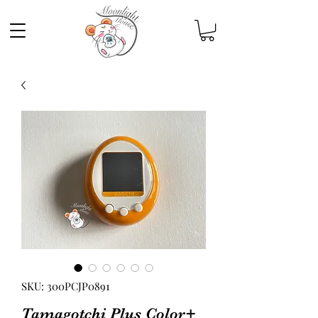
SKU: 300PCJP0891
Tamagotchi Plus Color+