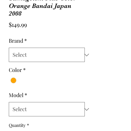
Orange Bandai Japan
2008
Price
$149.99
Brand
*
Color
*
Model
*
Quantity
*