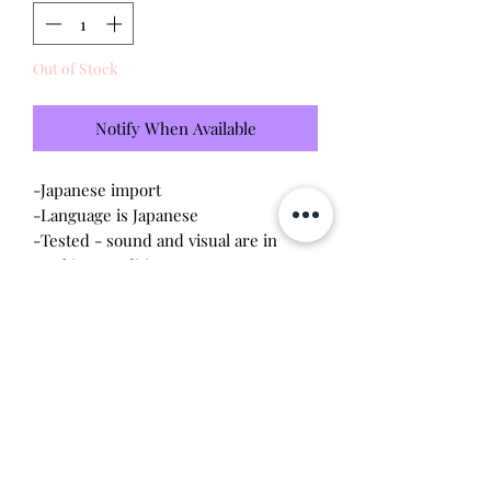
Out of Stock
Notify When Available
-Japanese import
-Language is Japanese
-Tested - sound and visual are in
working condition
-Screen has scratches (please see
photo)
-Device shell is good condition -
normal wear, scratches
Will make the perfect gift for any
tamagotchi collector!