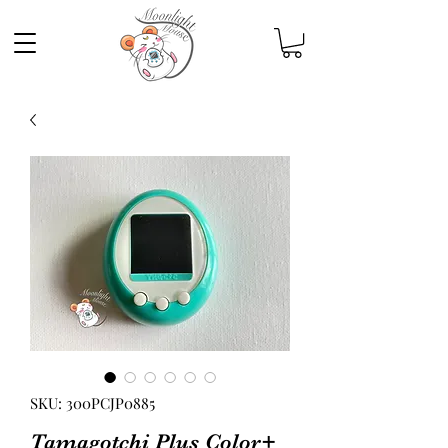
SKU: 300PCJP0885
Tamagotchi Plus Color+