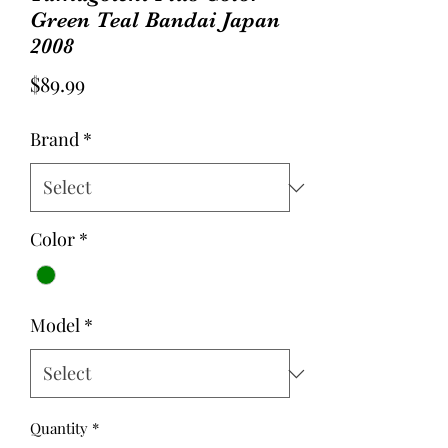
Green Teal Bandai Japan
2008
Price
$89.99
Brand
*
Color
*
Model
*
Quantity
*