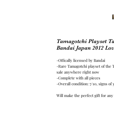
Tamagotchi Playset T
Bandai Japan 2012 Lov
-Offically licensed by Bandai
-Rare Tamagotchi playset of the T
sale anywhere right now
-Complete with all pieces
-Overall condition: 7/10, signs of
Will make the perfect gift for any