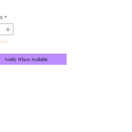
ty
*
Stock
Notify When Available