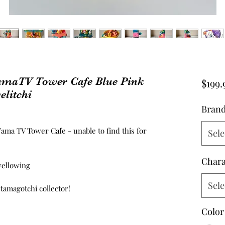
amaTV Tower Cafe Blue Pink
$199.
elitchi
Bran
ama TV Tower Cafe - unable to find this for
Sele
Chara
 yellowing
Sele
 tamagotchi collector!
Color