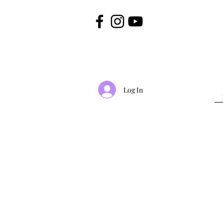
Log In