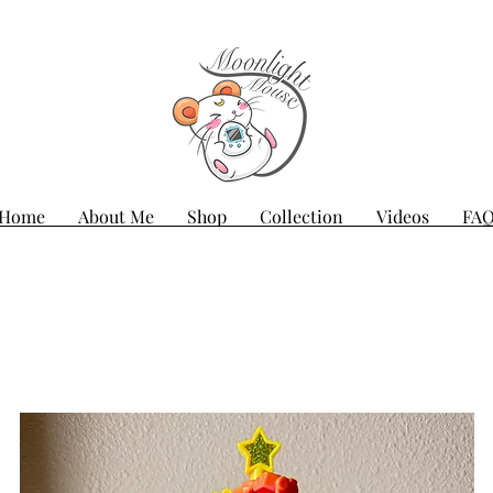
Home
About Me
Shop
Collection
Videos
FA