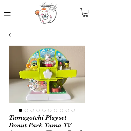
Tamagotchi Playset
Donut Park Tama TV