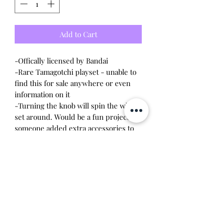
Add to Cart
-Offically licensed by Bandai
-Rare Tamagotchi playset - unable to
find this for sale anywhere or even
information on it
-Turning the knob will spin the whole
set around. Would be a fun project if
someone added extra accessories to
this
-Incomplete: missing some pieces,
has all original characters + extra
characters I added from different
playsets
-Overall condition: 8/10
Will make the perfect gift for any