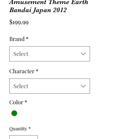
Amusement Theme Earth
Bandai Japan 2012
Price
$199.99
Brand
*
Select
Character
*
Select
Color
*
Quantity
*