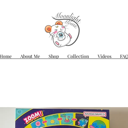
Home
About Me
Shop
Collection
Videos
FA