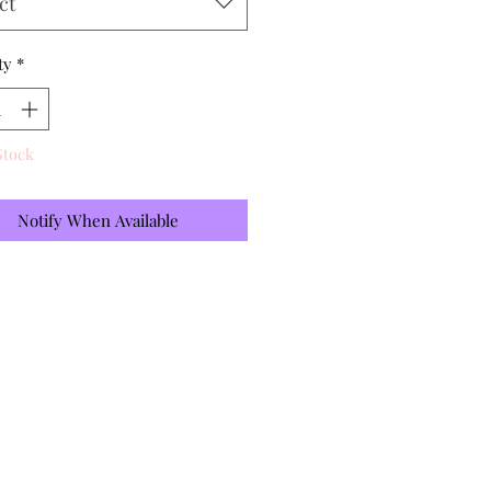
ct
ty
*
Stock
Notify When Available