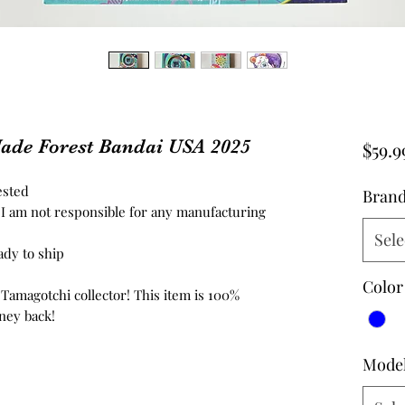
ade Forest Bandai USA 2025
$59.9
ested
Bran
d, I am not responsible for any manufacturing
Sele
ady to ship
Color
 Tamagotchi collector! This item is 100%
ney back!
Mode