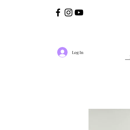
Log In