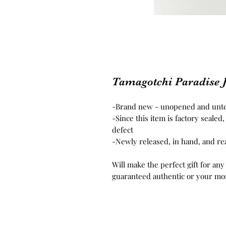
Tamagotchi Paradise J
-Brand new - unopened and unt
-Since this item is factory seale
defect
-Newly released, in hand, and re
Will make the perfect gift for any
guaranteed authentic or your mo