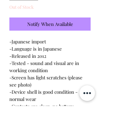
Out of Stock
Notify When Available
-Japanese import
-Language is in Japanese
-Released in 2012
-Tested - sound and visual are in
working condition
-Screen has light scratches (please
see photo)
-Device shell is good condition -
normal wear
-Contacts are clean, no battery
corrosion
-Contains Dorikawa cards to scan in
the device
-The bags can connect to each other