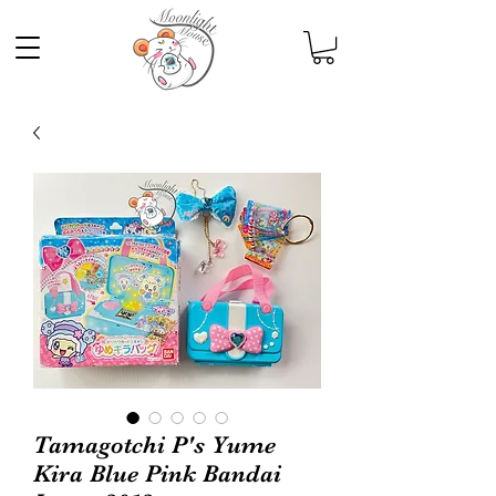
Tamagotchi P's Yume
Kira Blue Pink Bandai