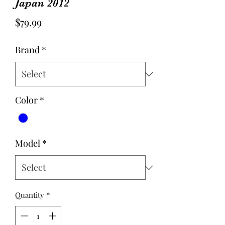
Japan 2012
Price
$79.99
Brand
*
Color
*
Model
*
Quantity
*