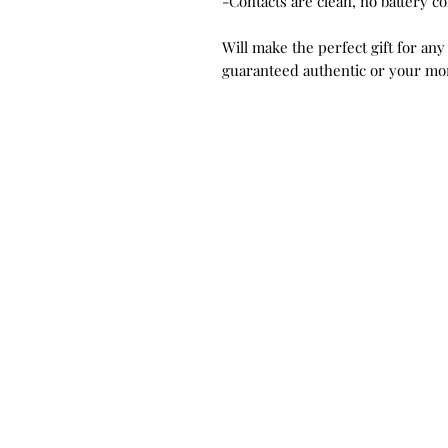
-Contacts are clean, no battery c
Will make the perfect gift for any
guaranteed authentic or your mo