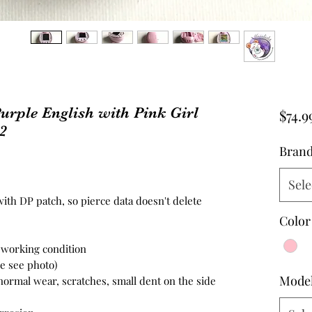
urple English with Pink Girl
$74.9
2
Bran
Sele
ith DP patch, so pierce data doesn't delete
Color
n working condition
se see photo)
Mode
 normal wear, scratches, small dent on the side