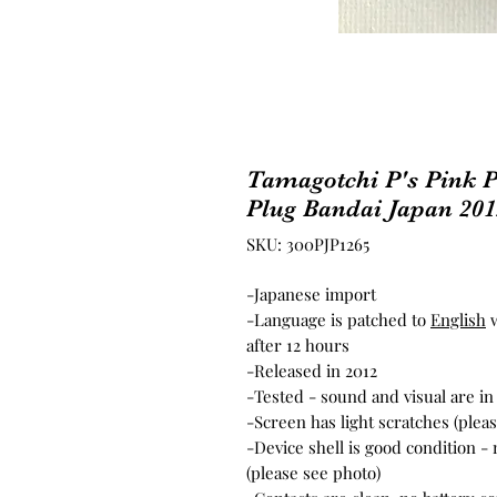
Tamagotchi P's Pink P
Plug Bandai Japan 201
SKU: 300PJP1265
-Japanese import
-Language is patched to
English
w
after 12 hours
-Released in 2012
-Tested - sound and visual are i
-Screen has light scratches (plea
-Device shell is good condition -
(please see photo)