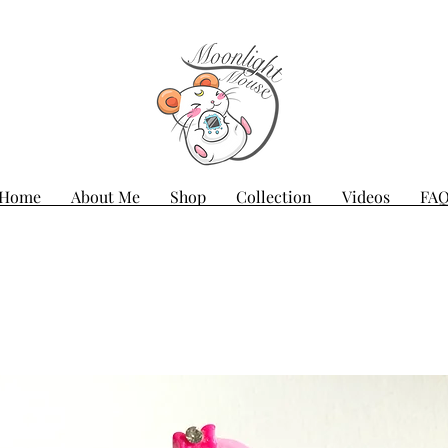
Home
About Me
Shop
Collection
Videos
FA