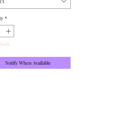
ct
ty
*
Stock
Notify When Available