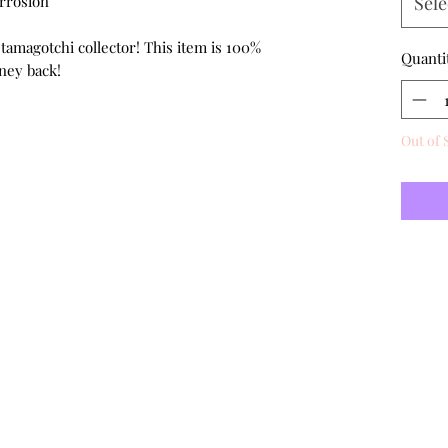
orrosion
Sele
 tamagotchi collector! This item is 100%
Quanti
ney back!
Out of 