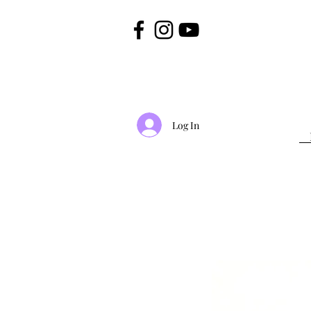
Log In