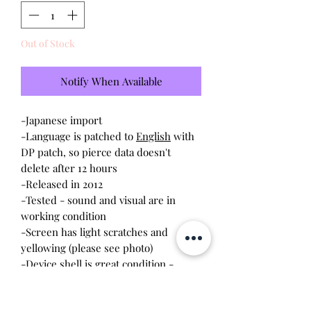
Out of Stock
Notify When Available
-Japanese import
-Language is patched to
English
with
DP patch, so pierce data doesn't
delete after 12 hours
-Released in 2012
-Tested - sound and visual are in
working condition
-Screen has light scratches and
yellowing (please see photo)
-Device shell is great condition -
minor wear, scratches
-Contacts are clean, no battery