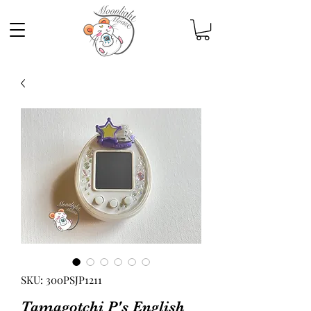
SKU: 300PSJP1211
Tamagotchi P's English