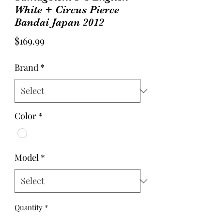
White + Circus Pierce
Bandai Japan 2012
Price
$169.99
Brand
*
Color
*
Model
*
Quantity
*