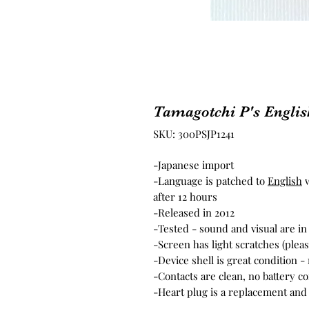
Tamagotchi P's Englis
SKU: 300PSJP1241
-Japanese import
-Language is patched to
English
w
after 12 hours
-Released in 2012
-Tested - sound and visual are i
-Screen has light scratches (plea
-Device shell is great condition 
-Contacts are clean, no battery c
-Heart plug is a replacement and 