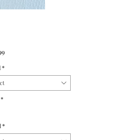
Price
99
d
*
ct
*
l
*