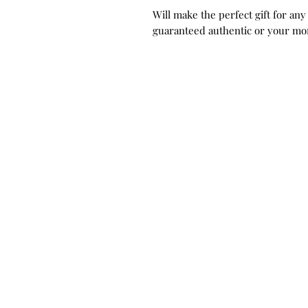
Will make the perfect gift for any
guaranteed authentic or your mo