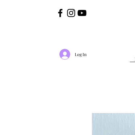
Log In