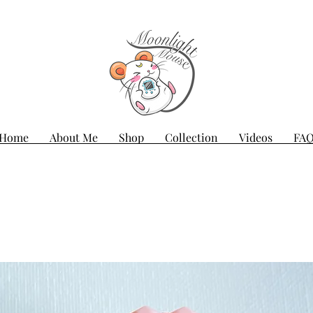
Home
About Me
Shop
Collection
Videos
FA