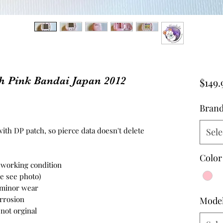
h Pink Bandai Japan 2012
$149.
Bran
ith DP patch, so pierce data doesn't delete
Sele
Color
n working condition
se see photo)
- minor wear
orrosion
Mode
not orginal