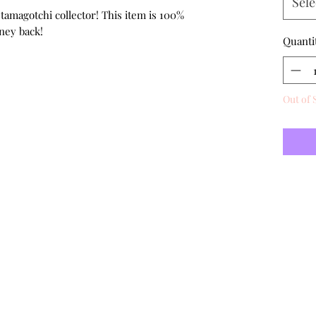
Sele
 tamagotchi collector! This item is 100%
ney back!
Quanti
Out of 