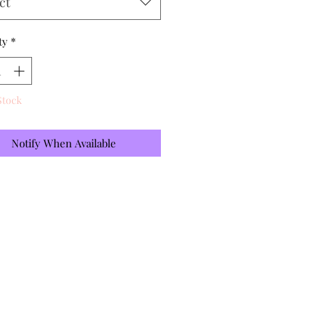
ct
ty
*
Stock
Notify When Available