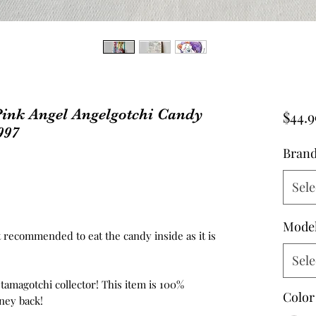
ink Angel Angelgotchi Candy
$44.9
997
Bran
Sele
Mode
not recommended to eat the candy inside as it is
Sele
 tamagotchi collector! This item is 100%
Color
ney back!