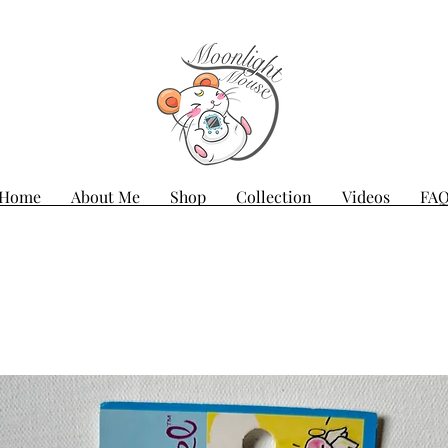
Home
About Me
Shop
Collection
Videos
FA