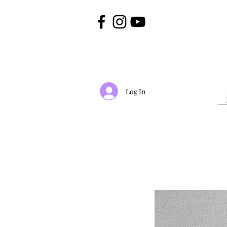
Log In