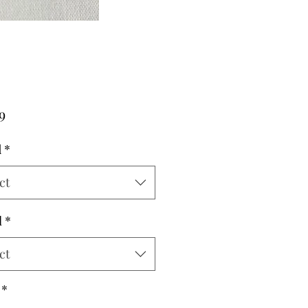
Price
9
d
*
ct
l
*
ct
*