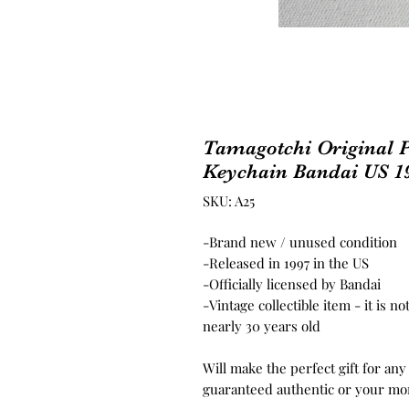
Tamagotchi Original P
Keychain Bandai US 1
SKU: A25
-Brand new / unused condition
-Released in 1997 in the US
-Officially licensed by Bandai
-Vintage collectible item - it is 
nearly 30 years old
Will make the perfect gift for any
guaranteed authentic or your mo