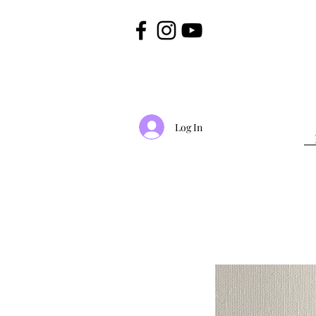
Log In