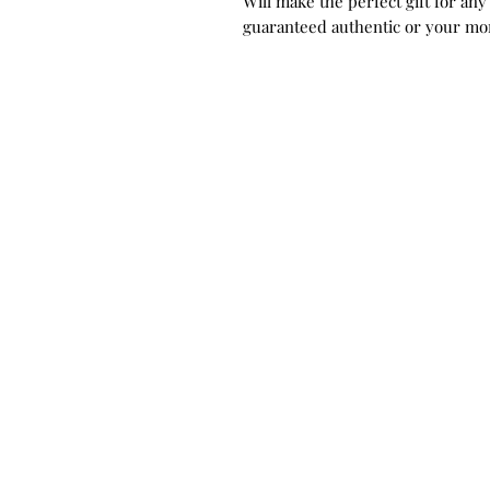
Will make the perfect gift for any
guaranteed authentic or your mo