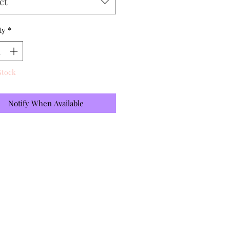
ct
ty
*
Stock
Notify When Available