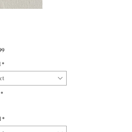
Price
99
d
*
ct
*
l
*