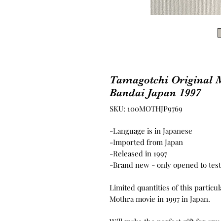
Tamagotchi Original 
Bandai Japan 1997
SKU: 100MOTHJP9769
-Language is in Japanese
-Imported from Japan
-Released in 1997
-Brand new - only opened to test 
Limited quantities of this particu
Mothra movie in 1997 in Japan.