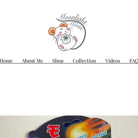
Home
About Me
Shop
Collection
Videos
FA