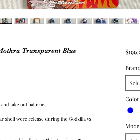
Mothra Transparent Blue
$199.
Bran
Sele
Color
and take out batteries
lar shell were release during the Godzilla vs
Mode