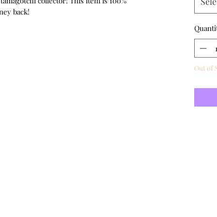
 tamagotchi collector! This item is 100%
Sele
ney back!
Quanti
Out of 