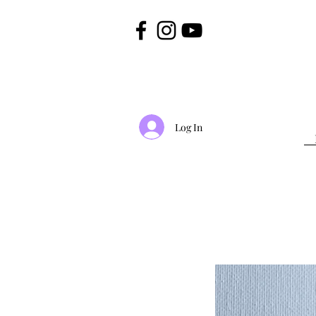
Log In