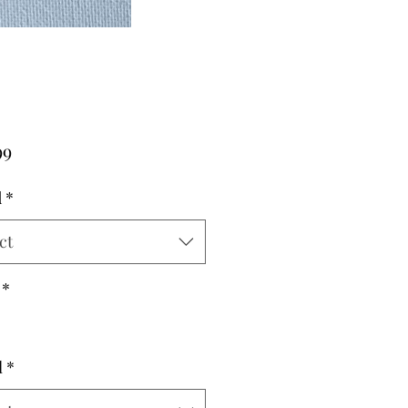
Price
99
d
*
ct
*
l
*