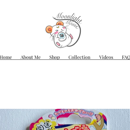
Home
About Me
Shop
Collection
Videos
FA