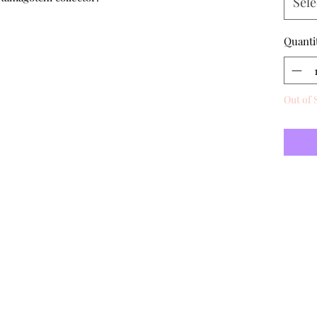
Sele
Quanti
Out of 