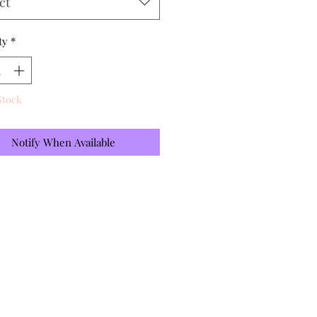
ct
ty
*
Stock
Notify When Available