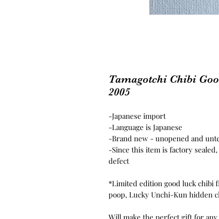
Tamagotchi Chibi Go
2005
-
Japanese import
-Language is Japanese
-Brand new - unopened and unt
-Since this item is factory seale
defect
*Limited edition good luck chibi f
poop, Lucky Unchi-Kun hidden c
Will make the perfect gift for any