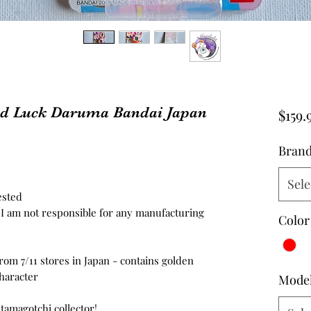
od Luck Daruma Bandai Japan
$159.
Bran
Sele
ested
d, I am not responsible for any manufacturing
Color
rom 7/11 stores in Japan - contains golden
haracter
Mode
 tamagotchi collector!