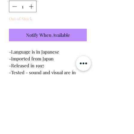
Out of Stock
Notify When Available
-Language is in Japanese
-Imported from Japan
-Released in 1997
-Tested - sound and visual are in
working condition
-Screen has scratches (please see
photo)
-Device shell is in
good
condition -
normal wear
-Contacts are clean, no corrosion
Will make the perfect gift for any