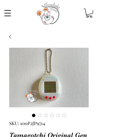
SKU: 100P2JP9714
Tamagotchi Original Gen