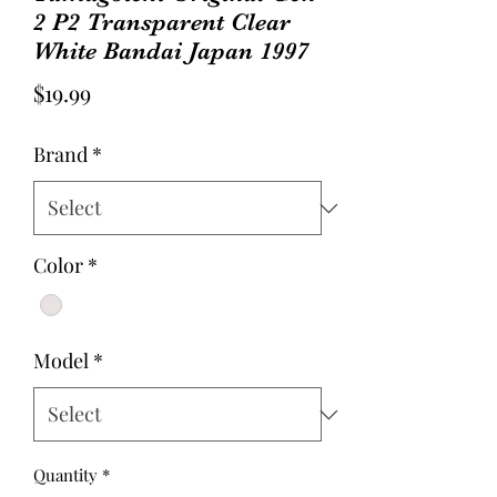
2 P2 Transparent Clear
White Bandai Japan 1997
Price
$19.99
Brand
*
Color
*
Model
*
Quantity
*