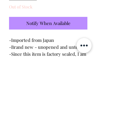
Out of Stock
Notify When Available
-Imported from Japan
-Brand new - unopened and untested
-Since this item is factory sealed, I am
not responsible for any manufacturing
defect
-Purchased in Uniqlo in Tokyo, Japan
Will make the perfect gift for any
Tamagotchi collector! This item is
100% guaranteed authentic or your
money back!