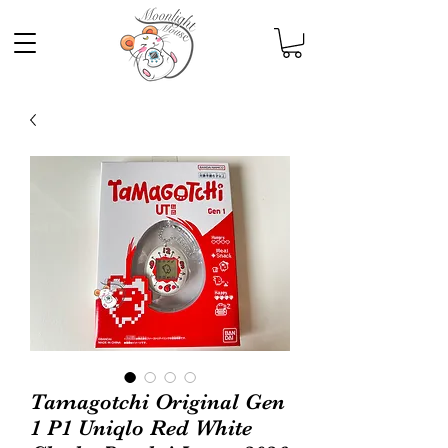
Tamagotchi Original Gen
1 P1 Uniqlo Red White