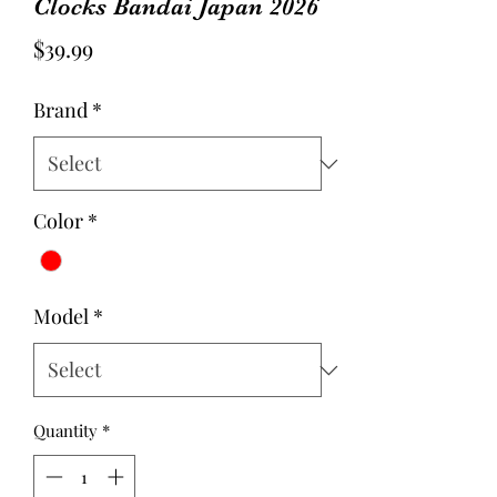
Clocks Bandai Japan 2026
Price
$39.99
Brand
*
Color
*
Model
*
Quantity
*