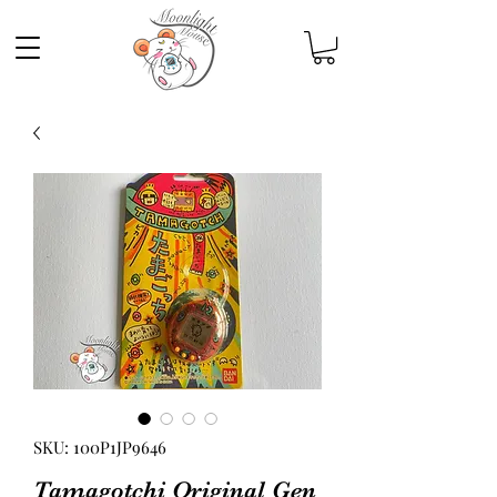
SKU: 100P1JP9646
Tamagotchi Original Gen