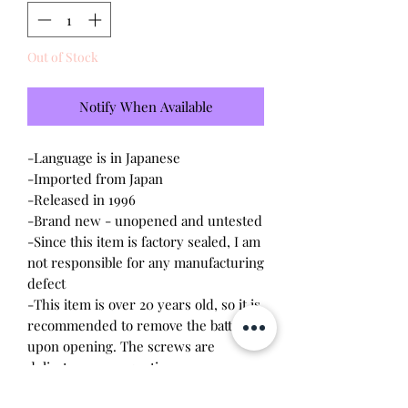
Out of Stock
Notify When Available
-Language is in Japanese
-Imported from Japan
-Released in 1996
-Brand new - unopened and untested
-Since this item is factory sealed, I am
not responsible for any manufacturing
defect
-This item is over 20 years old, so it is
recommended to remove the battery
upon opening. The screws are
delicate, so a magnetic
screwdriver will work the best.