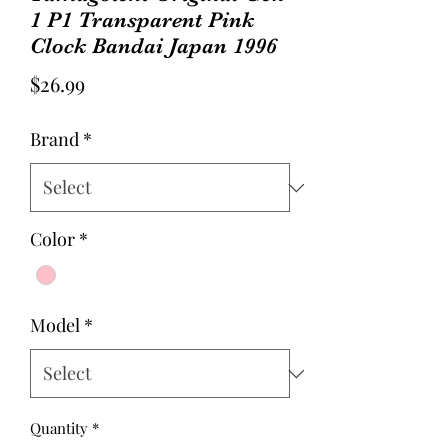
1 P1 Transparent Pink
Clock Bandai Japan 1996
Price
$26.99
Brand
*
Color
*
Model
*
Quantity
*