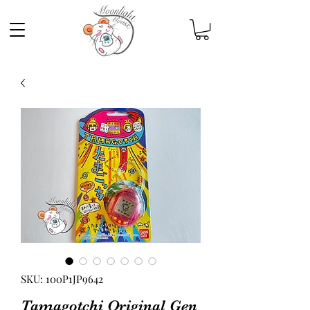
SKU: 100P1JP9642
Tamagotchi Original Gen