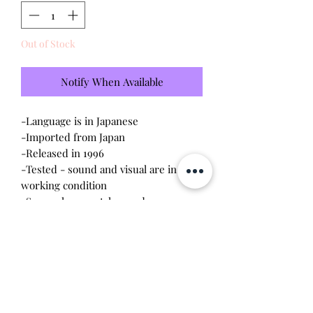
Out of Stock
Notify When Available
-Language is in Japanese
-Imported from Japan
-Released in 1996
-Tested - sound and visual are in
working condition
-Screen has scratches and some
shadowing (please see photo)
-Device shell is in
great
condition -
minor wear
-Contacts are clean, no corrosion
Will make the perfect gift for any