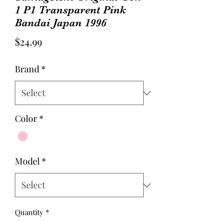
1 P1 Transparent Pink
Bandai Japan 1996
Price
$24.99
Brand
*
Color
*
Model
*
Quantity
*