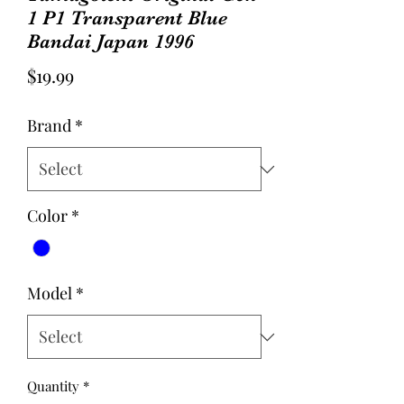
1 P1 Transparent Blue
Bandai Japan 1996
Price
$19.99
Brand
*
Color
*
Model
*
Quantity
*