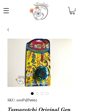
SKU: 100P1JP9665
Tamagotchi Original Gen