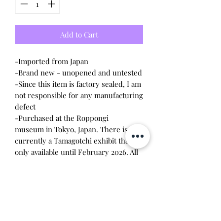
Add to Cart
-Imported from Japan
-Brand new - unopened and untested
-Since this item is factory sealed, I am
not responsible for any manufacturing
defect
-Purchased at the Roppongi
museum in Tokyo, Japan. There is
currently a Tamagotchi exhibit that is
only available until February 2026. All
items are exclusive to the museum
and are limit one per customer per
visit.
-This is a special collaboration design
by Mitsuhiro Higuchi