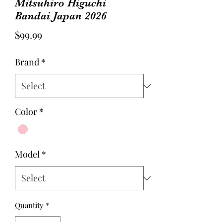
Mitsuhiro Higuchi
Bandai Japan 2026
Price
$99.99
Brand
*
Color
*
Model
*
Quantity
*