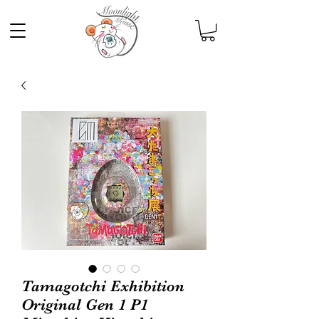
Tamagotchi Exhibition
Original Gen 1 P1