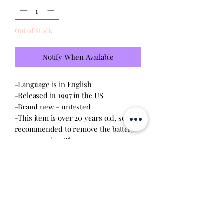
Out of Stock
Notify When Available
-Language is in English
-Released in 1997 in the US
-Brand new - untested
-This item is over 20 years old, so it is
recommended to remove the battery
upon opening. The screws are
delicate, so a magnetic
screwdriver will work the best.
Battery leakage or stripped screws
may occur due to age.
Will make the perfect gift for any