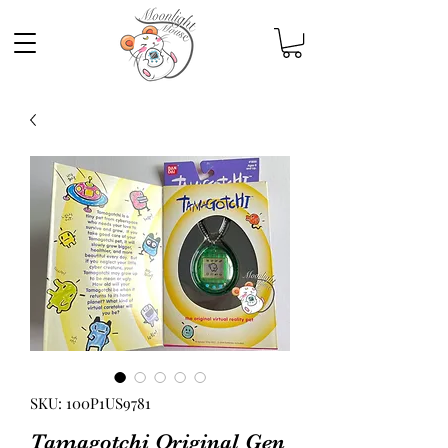
SKU: 100P1US9781
Tamagotchi Original Gen