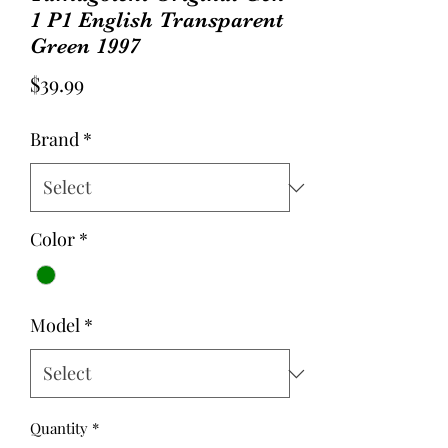
1 P1 English Transparent
Green 1997
Price
$39.99
Brand
*
Color
*
Model
*
Quantity
*