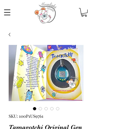
SKU: 100P1US9761
Tamagotchi Original Gen