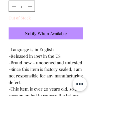
Out of Stock
Notify When Available
-Language is in English
-Released in 1997 in the US
-Brand new - unopened and untested
-Since this item is factory sealed, I am
not responsible for any manufacturing
defect
-This item is over 20 years old, so it is
recommended to remove the battery
upon opening. The screws are
delicate, so a magnetic
screwdriver will work the best.
Battery leakage or stripped screws