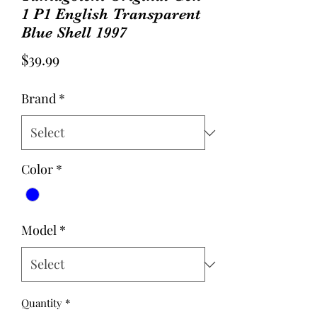
1 P1 English Transparent
Blue Shell 1997
Price
$39.99
Brand
*
Color
*
Model
*
Quantity
*