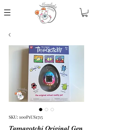
SKU: 100P1US1715
Tamagotchi Original Gen