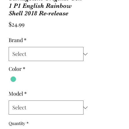
1 P1 English Rainbow
Shell 2018 Re-release
Price
$24.99
Brand
*
Color
*
Model
*
Quantity
*