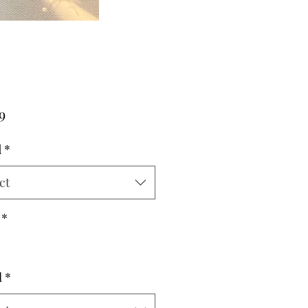
Price
9
d
*
ct
*
l
*