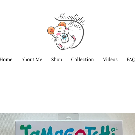
Home
About Me
Shop
Collection
Videos
FA