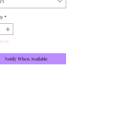
ct
ty
*
Stock
Notify When Available