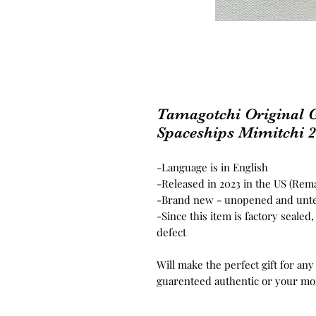
Tamagotchi Original G
Spaceships Mimitchi 
-Language is in English
-Released in 2023 in the US (Rema
-Brand new - unopened and unt
-Since this item is factory seale
defect
Will make the perfect gift for any
guarenteed authentic or your mo