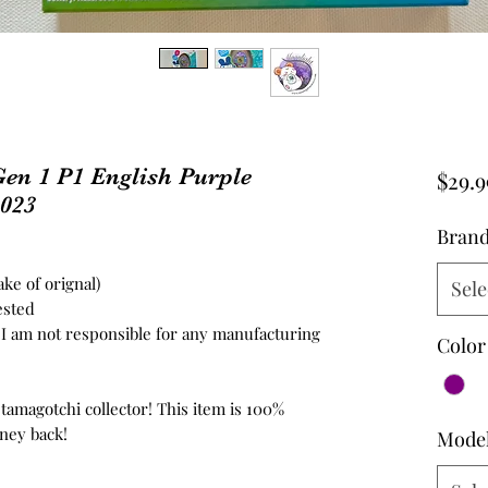
en 1 P1 English Purple
$29.9
2023
Bran
ke of orignal)
Sele
ested
d, I am not responsible for any manufacturing
Color
 tamagotchi collector! This item is 100%
ney back!
Mode