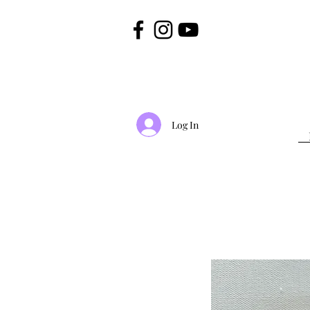
Log In