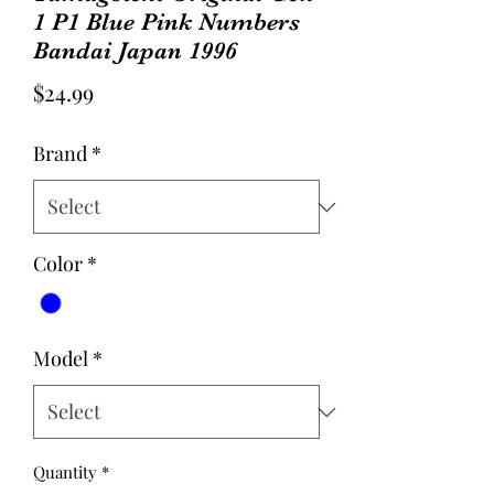
1 P1 Blue Pink Numbers
Bandai Japan 1996
Price
$24.99
Brand
*
Color
*
Model
*
Quantity
*