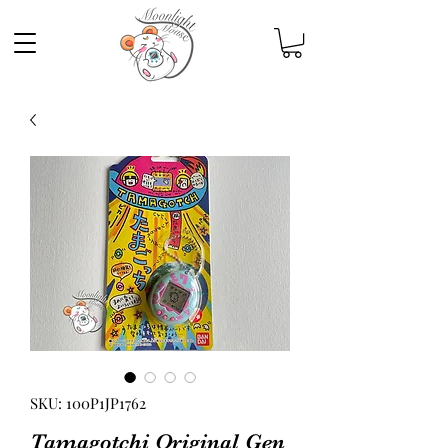
SKU: 100P1JP1762
Tamagotchi Original Gen