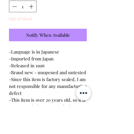
Out of Stock
Notify When Available
-Language is in Japanese
-Imported from Japan
-Released in 1996
-Brand new - unopened and untested
-Since this item is factory sealed, I am
not responsible for any manufacturing
defect
-This item is over 20 years old, so it is
recommended to remove the battery
upon opening. The screws are
delicate, so a magnetic
screwdriver will work the best.