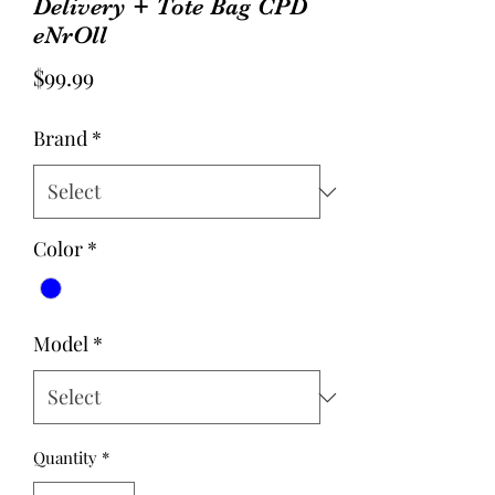
Delivery + Tote Bag CPD
eNrOll
Price
$99.99
Brand
*
Color
*
Model
*
Quantity
*