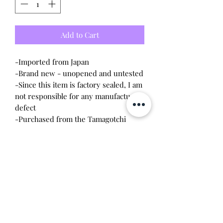
Add to Cart
-Imported from Japan
-Brand new - unopened and untested
-Since this item is factory sealed, I am
not responsible for any manufacturing
defect
-Purchased from the Tamagotchi
Factory store in Tokyo
-Both the device and tote bag are
apart of the Coin Parking Delivery
collborartion
Will make the perfect gift for any
Tamagotchi collector! This item is
100% guaranteed authentic or your
money back!