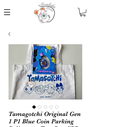
Tamagotchi Original Gen
1 P1 Blue Coin Parking