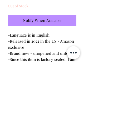
Out of Stock
Notify When Available
-Language is in English
-Released in 2022 in the US - Amazon
exclusive
-Brand new - unopened and untested
-Since this item is factory sealed, I am
not responsible for any manufacturing
defect
-25th Anniversary edition - no longer
manufactured
Will make the perfect gift for any
tamagotchi collector! This item is 100%
guaranteed authentic or your money
back!