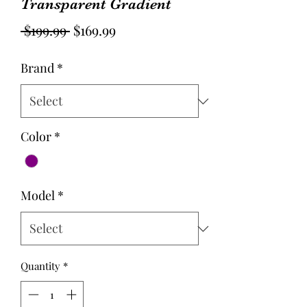
Transparent Gradient
Regular
Sale
 $199.99 
$169.99
Price
Price
Brand
*
Color
*
Model
*
Quantity
*