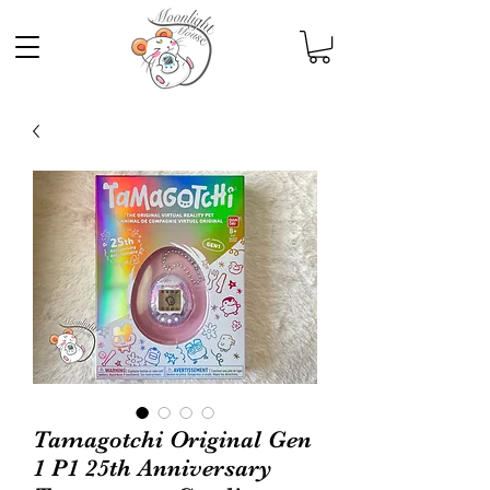
Tamagotchi Original Gen
1 P1 25th Anniversary