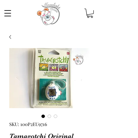
SKU: 100P2EU9716
Tamagotchi Original