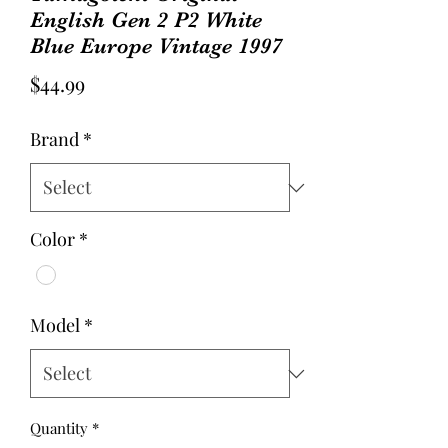
English Gen 2 P2 White
Blue Europe Vintage 1997
Price
$44.99
Brand
*
Color
*
Model
*
Quantity
*