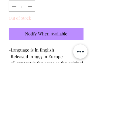
Out of Stock
Notify When Available
-Language is in English
-Released in 1997 in Europe
-All content is the same as the original
released in the US
-Brand new - unopened and untested
-Since this item is factory sealed, I am
not responsible for any manufacturing
defect
Will make the perfect gift for any
tamagotchi collector!