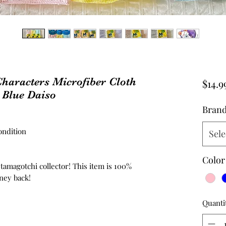
haracters Microfiber Cloth
$14.9
 Blue Daiso
Bran
ndition
Sele
Color
 tamagotchi collector! This item is 100%
ney back!
Quanti