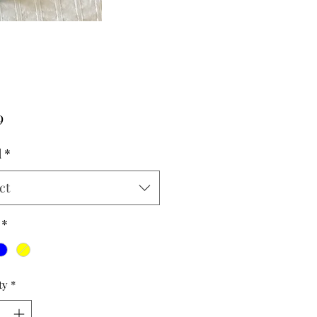
Price
9
d
*
ct
*
ty
*