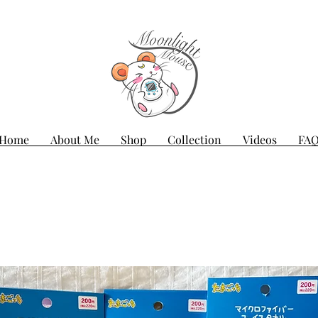
Home
About Me
Shop
Collection
Videos
FA