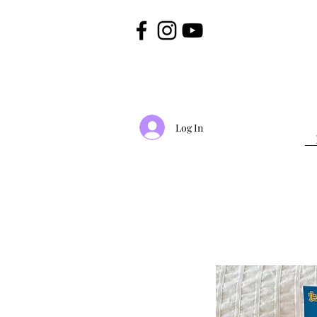
Log In