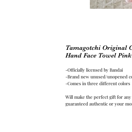
Tamagotchi Original C
Hand Face Towel Pink
-Officially licensed by Bandai
-Brand new unused/unopened co
-Comes in three different colors
Will make the perfect gift for any
guaranteed authentic or your mo