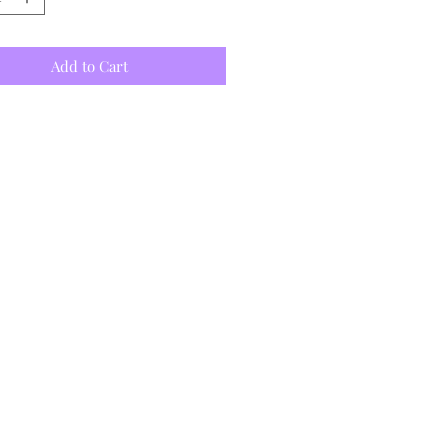
Add to Cart