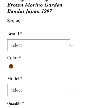
Brown Morino Garden
Bandai Japan 1997
Price
$29.99
Brand
*
Color
*
Model
*
Quantity
*