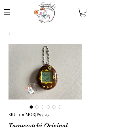
SKU: 100MORJP97123
Tamagotchi Original