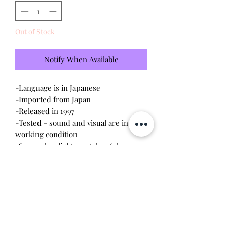
Out of Stock
Notify When Available
-Language is in Japanese
-Imported from Japan
-Released in 1997
-Tested - sound and visual are in
working condition
-Screen has light scratches (please
see photo)
-Device shell is in
good
condition -
normal wear, scratches, rubbing
-Contacts are clean, no corrosion
Will make the perfect gift for any