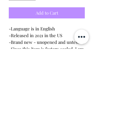
Add to Cart
-Language is in English
-Released in 2021 in the US
-Brand new - unopened and untested
-Since this item is factory sealed, I am
not responsible for any manufacturing
defect
Will make the perfect gift for any
tamagotchi collector! This item is 100%
guaranteed authentic or your money
back!