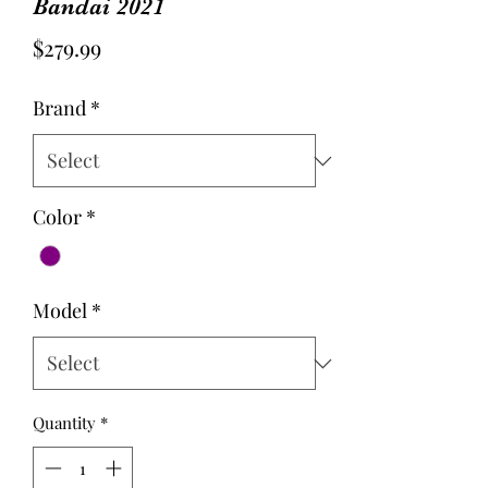
Bandai 2021
Price
$279.99
Brand
*
Color
*
Model
*
Quantity
*