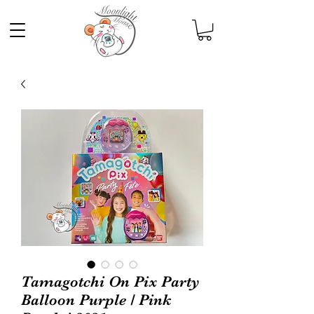
Tamagotchi On Pix Party
Balloon Purple / Pink