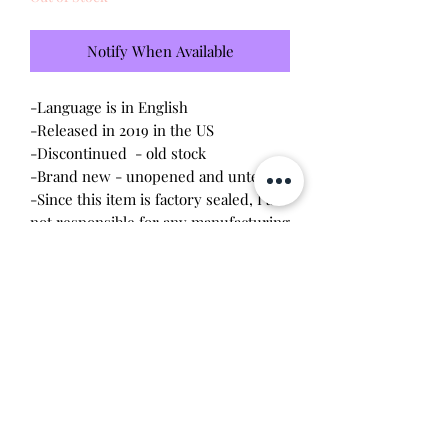
Notify When Available
-Language is in English
-Released in 2019 in the US
-Discontinued - old stock
-Brand new - unopened and untested
-Since this item is factory sealed, I am
not responsible for any manufacturing
defect
*Amazon exclusive color
Will make the perfect gift for any
tamagotchi collector! This item is 100%
guaranteed authentic or your money
back!