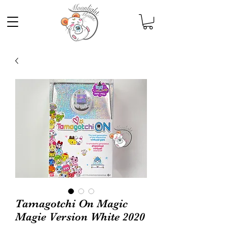
Tamagotchi On Magic
Magie Version White 2020