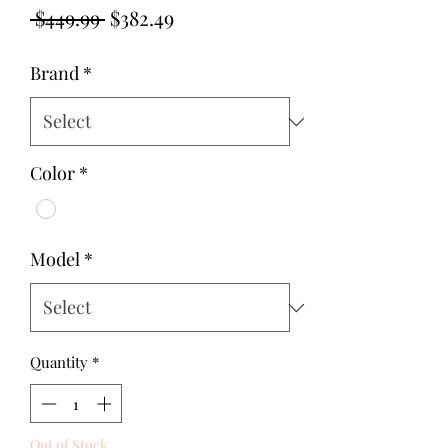
Regular
Sale
 $449.99 
$382.49
Price
Price
Brand
*
Color
*
Model
*
Quantity
*
Out of Stock