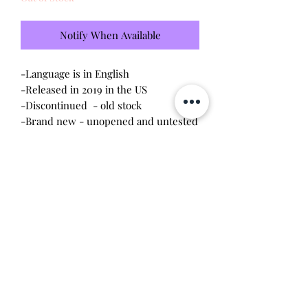
Notify When Available
-Language is in English
-Released in 2019 in the US
-Discontinued - old stock
-Brand new - unopened and untested
-Since this item is factory sealed, I am
not responsible for any manufacturing
defect
Will make the perfect gift for any
tamagotchi collector! This item is 100%
guaranteed authentic or your money
back!