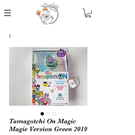
Tamagotchi On Magic
Magie Version Green 2019