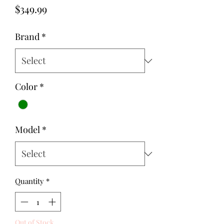
Price
$349.99
Brand
*
Color
*
Model
*
Quantity
*
Out of Stock