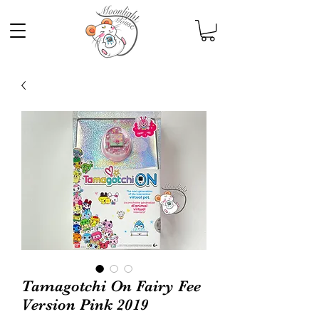
Tamagotchi On Fairy Fee
Version Pink 2019