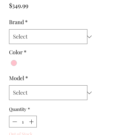
Price
$349.99
Brand
*
Color
*
Model
*
Quantity
*
Out of Stock