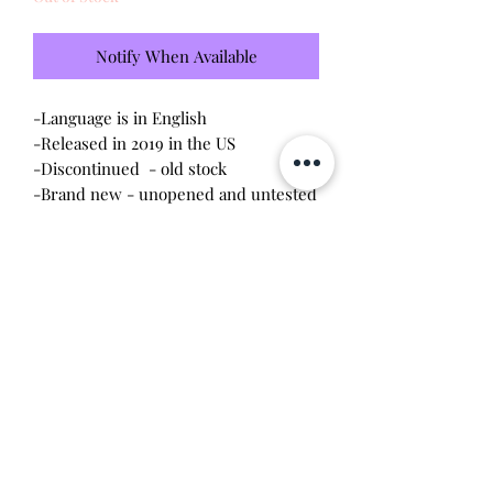
Notify When Available
-Language is in English
-Released in 2019 in the US
-Discontinued - old stock
-Brand new - unopened and untested
-Since this item is factory sealed, I am
not responsible for any manufacturing
defect
Will make the perfect gift for any
tamagotchi collector! This item is 100%
guaranteed authentic or your money
back!