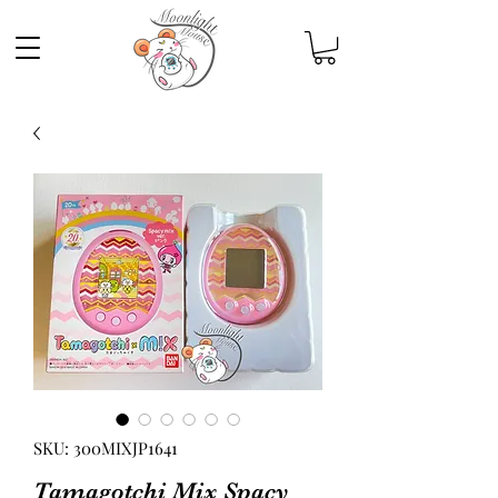
SKU: 300MIXJP1641
Tamagotchi Mix Spacy