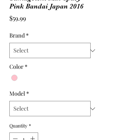
Pink Bandai Japan 2016
Price
$59.99
Brand
*
Color
*
Model
*
Quantity
*