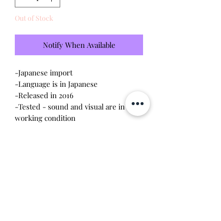
Out of Stock
Notify When Available
-Japanese import
-Language is in Japanese
-Released in 2016
-Tested - sound and visual are in
working condition
-Screen has light scratches (please
see photo)
-Device shell is great condition -
minor wear
-Contacts are clean, no battery
corrosion
Will make the perfect gift for any
tamagotchi collector!