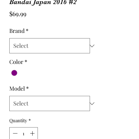
Bandai Japan 2016 #2
Price
$69.99
Brand
*
Color
*
Model
*
Quantity
*