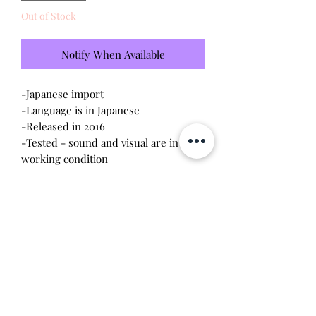
Out of Stock
Notify When Available
-Japanese import
-Language is in Japanese
-Released in 2016
-Tested - sound and visual are in
working condition
-Screen has scratches (please see
photo)
-Device shell is good condition -
normal wear
-Contacts are clean, no battery
corrosion
Will make the perfect gift for any
tamagotchi collector!