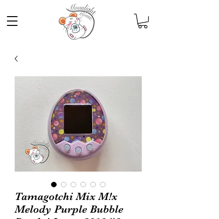
Tamagotchi Mix M!x
Melody Purple Bubble