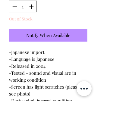
Out of Stock
Notify When Available
-Japanese import
-Language is Japanese
-Released in 2004
-Tested - sound and visual are in
working condition
-Screen has light scratches (please
see photo)
-Device shell is great condition -
minor wear
-Contacts are clean, no battery
corrosion