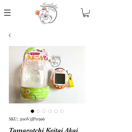
SKU: 200V3JP0596
Tamagotchi Keitai Akai