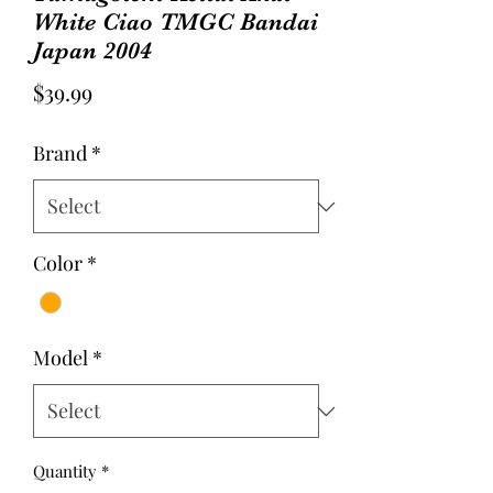
White Ciao TMGC Bandai
Japan 2004
Price
$39.99
Brand
*
Color
*
Model
*
Quantity
*