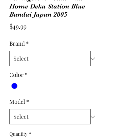
Home Deka Station Blue
Bandai Japan 2005
Price
$49.99
Brand
*
Color
*
Model
*
Quantity
*