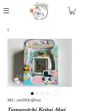
SKU: 200DEKAJP051
Tamagotchi Keitai Akai