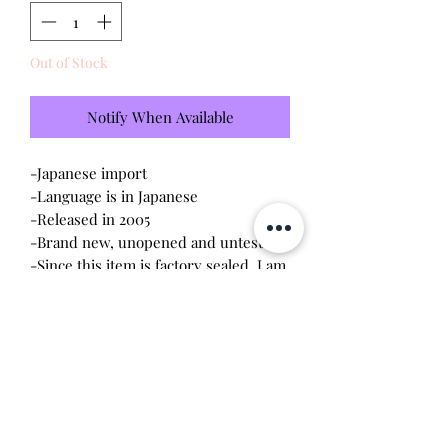
Out of Stock
Notify When Available
-Japanese import
-Language is in Japanese
-Released in 2005
-Brand new, unopened and untested
-Since this item is factory sealed, I am
not responsible for any manufacturing
defect
-Contains discoloration on the top
part of the device
This station connects to the keitai and
akai models. You can transfer coins