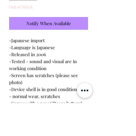
Out of Stock
Notify When Available
-Japanese import
-Language is Japanese
-Released in 2006
-Tested - sound and visual are in
working condition
-Screen has scratches (please see
photo)
-Device shell is in good condition
- normal wear, scratches
-Comes with a new CR2023 battery!
Please note this tamagotchi is the
Japanese version of the Connection
v4.5; game play will be different and