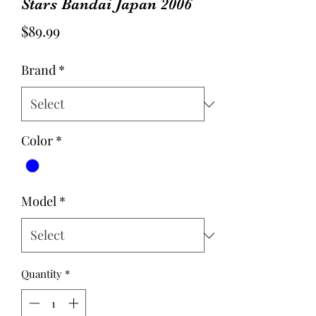
Stars Bandai Japan 2006
Price
$89.99
Brand
*
Color
*
Model
*
Quantity
*