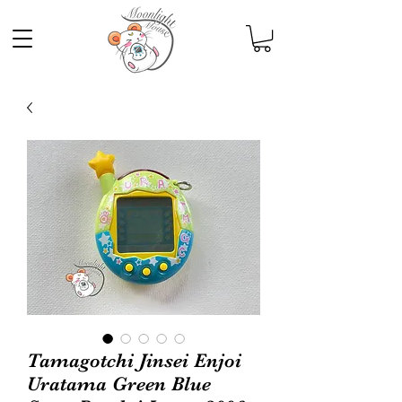
Tamagotchi Jinsei Enjoi
Uratama Green Blue