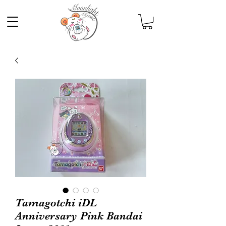
Tamagotchi iDL
Anniversary Pink Bandai