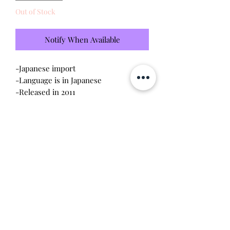
Out of Stock
Notify When Available
-Japanese import
-Language is in Japanese
-Released in 2011
-Brand new - unopened and untested
-Since this item is factory sealed, I am
not responsible for any manufacturing
defect
-No discoloration
Will make the perfect gift for any
tamagotchi collector!