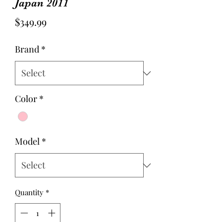
Japan 2011
Price
$349.99
Brand
*
Color
*
Model
*
Quantity
*