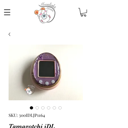
SKU: 300IDLJP1164
Tamagotchi iDL