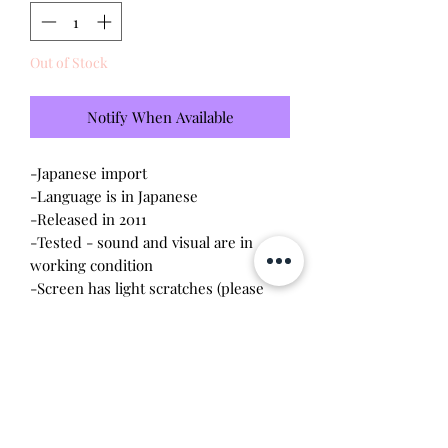
Out of Stock
Notify When Available
-Japanese import
-Language is in Japanese
-Released in 2011
-Tested - sound and visual are in
working condition
-Screen has light scratches (please
see photo)
-Device shell is moderate condition -
there are signs of rubbing and aging.
The color looks more peach than
pink.
-Contacts are clean, no battery