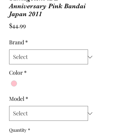
Anniversary Pink Bandai
Japan 2011
Price
$44.99
Brand
*
Color
*
Model
*
Quantity
*