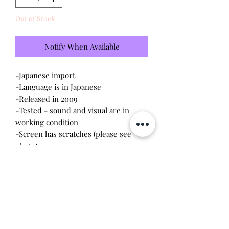
Out of Stock
Notify When Available
-Japanese import
-Language is in Japanese
-Released in 2009
-Tested - sound and visual are in
working condition
-Screen has scratches (please see
photo)
-Device shell is good condition -
normal wear, scratches
-Contacts are clean, no battery
corrosion
Will make the perfect gift for any
tamagotchi collector! This item is 100%