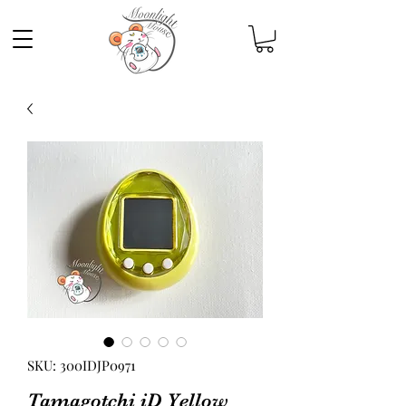
SKU: 300IDJP0971
Tamagotchi iD Yellow