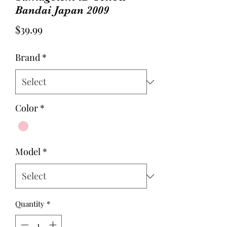
Bandai Japan 2009
Price
$39.99
Brand
*
Color
*
Model
*
Quantity
*