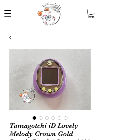
Tamagotchi iD Lovely
Melody Crown Gold