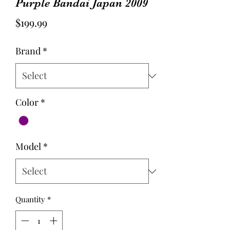
Purple Bandai Japan 2009
Price
$199.99
Brand
*
Color
*
Model
*
Quantity
*