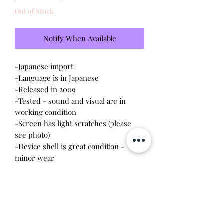
Out of Stock
Notify When Available
-Japanese import
-Language is in Japanese
-Released in 2009
-Tested - sound and visual are in
working condition
-Screen has light scratches (please
see photo)
-Device shell is great condition -
minor wear
-Contacts are clean, no battery
corrosion
*This one was cared for by me - I
have two and I'm selling my extra